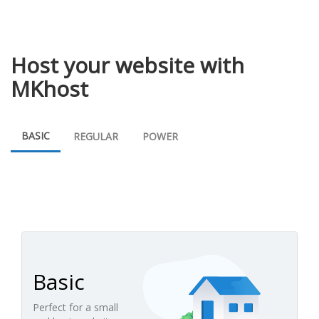
Host your website with
MKhost
BASIC
REGULAR
POWER
Basic
Perfect for a small