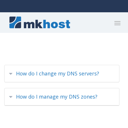
How do I change my DNS servers?
How do I manage my DNS zones?