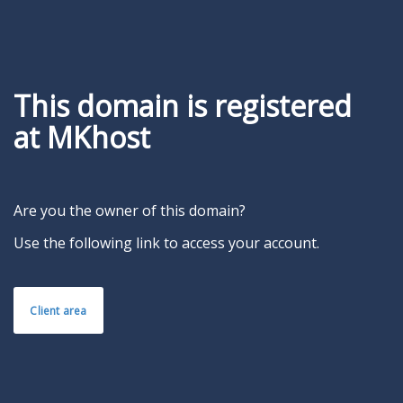
This domain is registered
at MKhost
Are you the owner of this domain?
Use the following link to access your account.
Client area