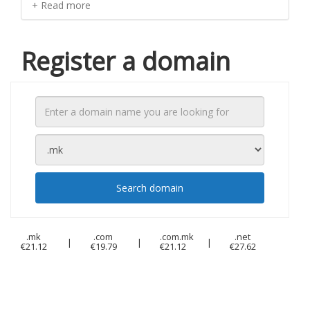
+ Read more
Register a domain
Search domain
.mk
.com
.com.mk
.net
|
|
|
€21.12
€19.79
€21.12
€27.62