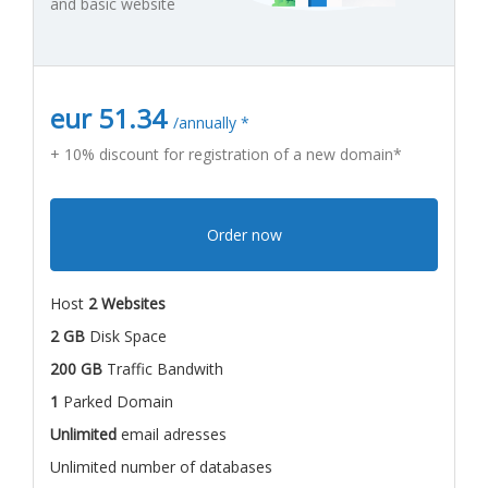
and basic website
eur 51.34
/annually *
+ 10% discount for registration of a new domain*
Order now
Host
2 Websites
2 GB
Disk Space
200 GB
Traffic Bandwith
1
Parked Domain
Unlimited
email adresses
Unlimited number of databases